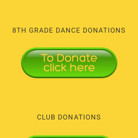
8TH GRADE DANCE DONATIONS
CLUB DONATIONS