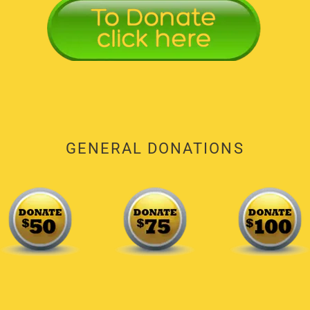
GENERAL DONATIONS