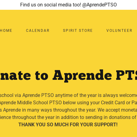
Find us on social media too! @AprendePTSO
HOME
CALENDAR
SPIRIT STORE
VOLUNTEER
nate to Aprende P
school via Aprende PTSO anytime of the year is always welcom
e Aprende Middle School PTSO below using your Credit Card or 
 Aprende in many ways throughout the year. We accept moneta
ience throughout the year in addition to sending in donations of
THANK YOU SO MUCH FOR YOUR SUPPORT!