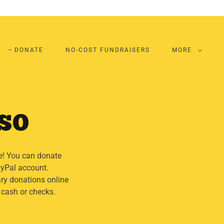
DONATE
NO-COST FUNDRAISERS
MORE
TSO
e! You can donate
PayPal account.
ry donations online
 cash or checks.