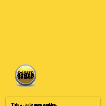
This website uses cookies.