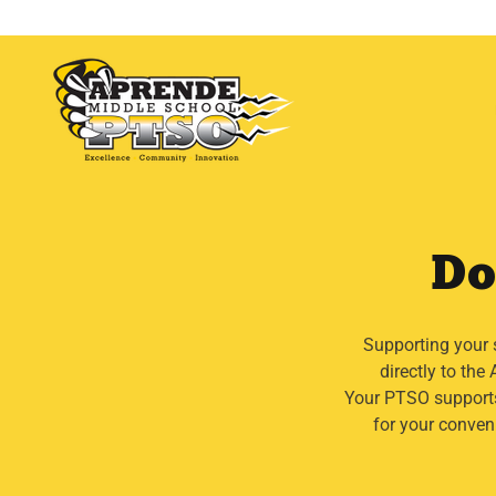
Do
Supporting your 
directly to th
Your PTSO supports
for your conven